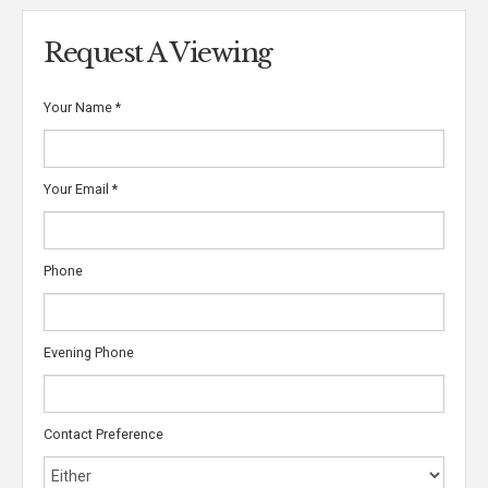
Request A Viewing
Your Name
*
Your Email
*
Phone
Evening Phone
Contact Preference