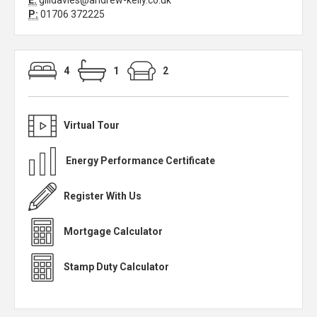
E:
gilldavies@andrew-kelly.co.uk
P:
01706 372225
4
1
2
Virtual Tour
Energy Performance Certificate
Register With Us
Mortgage Calculator
Stamp Duty Calculator