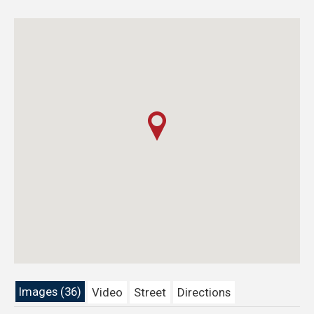
Images (36)
Video
Street
Directions