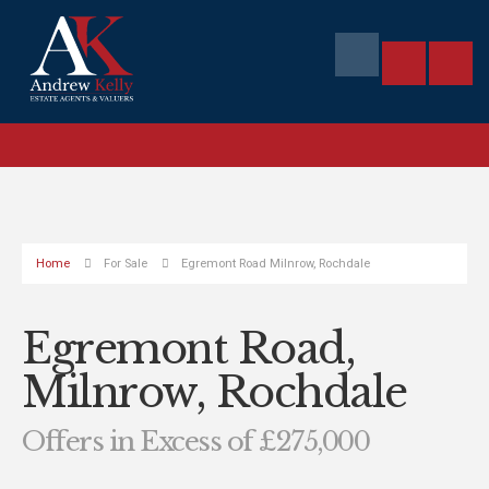
Home
For Sale
Egremont Road Milnrow, Rochdale
Egremont Road,
Milnrow, Rochdale
Offers in Excess of £275,000