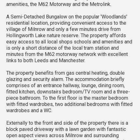
amenities, the M62 Motorway and the Metrolink.
A Semi-Detached Bungalow on the popular 'Woodlands'
residential location, providing convenient access to the
village of Milnrow and only a few minutes drive from
Hollingworth Lake nature reserve. The property affords
easy access to all local shops schools and amenities and
is only a short distance of the local tram station and
minutes from the M62 motorway network with excellent
links to both Leeds and Manchester.
The property benefits from gas central heating, double
glazing and security alarm. The accommodation briefly
comprises of an entrance hallway, lounge, dining room,
fitted kitchen, downstairs bedroom/TV room and a three-
piece bathroom. To the first floor is the master bedroom
with fitted wardrobes, two additional bedrooms with fitted
wardrobes and a WC.
Externally to the front and side of the property there is a
block paved driveway with a lawn garden with fantastic
open aspect views across Milnrow and surrounding