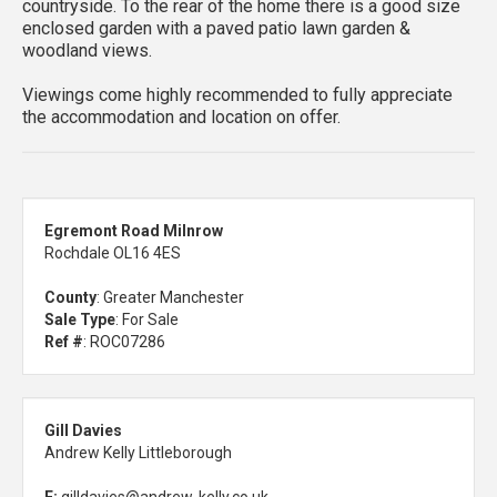
countryside. To the rear of the home there is a good size
enclosed garden with a paved patio lawn garden &
woodland views.
Viewings come highly recommended to fully appreciate
the accommodation and location on offer.
Egremont Road Milnrow
Rochdale OL16 4ES
County
: Greater Manchester
Sale Type
: For Sale
Ref #
: ROC07286
Gill Davies
Andrew Kelly Littleborough