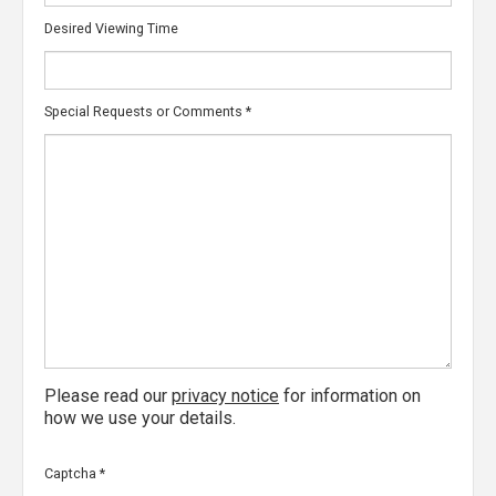
Desired Viewing Time
Special Requests or Comments
*
Please read our
privacy notice
for information on
how we use your details.
Captcha
*