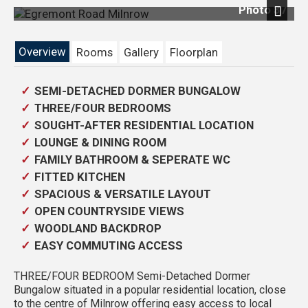
Photo 37
Previous
Next
Overview
Rooms
Gallery
Floorplan
SEMI-DETACHED DORMER BUNGALOW
THREE/FOUR BEDROOMS
SOUGHT-AFTER RESIDENTIAL LOCATION
LOUNGE & DINING ROOM
FAMILY BATHROOM & SEPERATE WC
FITTED KITCHEN
SPACIOUS & VERSATILE LAYOUT
OPEN COUNTRYSIDE VIEWS
WOODLAND BACKDROP
EASY COMMUTING ACCESS
THREE/FOUR BEDROOM Semi-Detached Dormer
Bungalow situated in a popular residential location, close
to the centre of Milnrow offering easy access to local