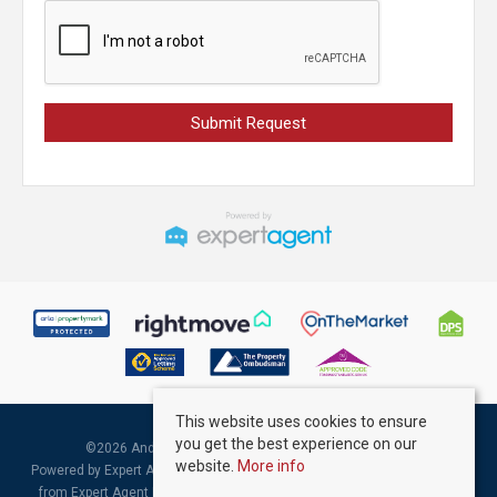
This website uses cookies to ensure
you get the best experience on our
©
2026 Andrew Kelly & Associates. All rights reserved.
website.
More info
Powered by Expert Agent
Estate Agent Software
|
Estate agent websites
from Expert Agent |
Properties for Sale by Region
|
Properties to Let by