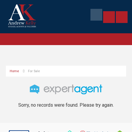
Home
For Sale
Sorry, no records were found. Please try again.