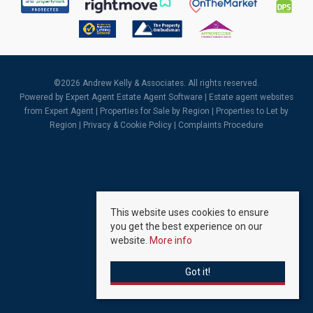
©
2026 Andrew Kelly & Associates. All rights reserved.
Powered by Expert Agent
Estate Agent Software
|
Estate agent websites
from Expert Agent |
Properties for Sale by Region
|
Properties to Let by
Region
|
Privacy & Cookie Policy
|
Complaints Procedure
This website uses cookies to ensure
you get the best experience on our
website.
More info
Got it!