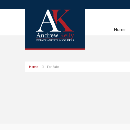
Home
Home
For Sale