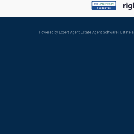
Powered by Expert Agent
Estate Agent Software
|
Estate 