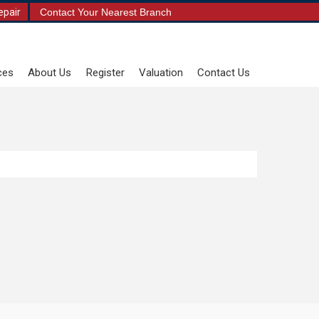
epair
Contact Your Nearest Branch
ces
About Us
Register
Valuation
Contact Us