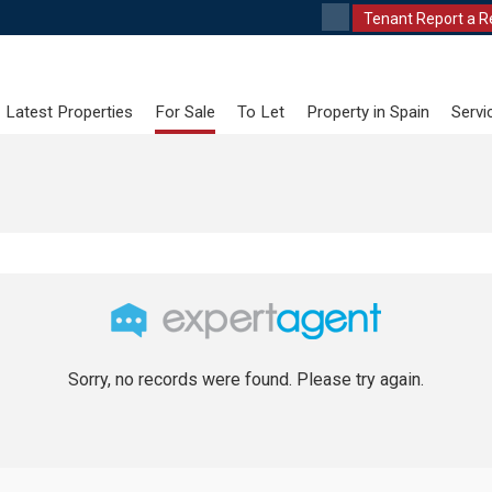
Tenant Report a R
Latest Properties
For Sale
To Let
Property in Spain
Servi
Sorry, no records were found. Please try again.