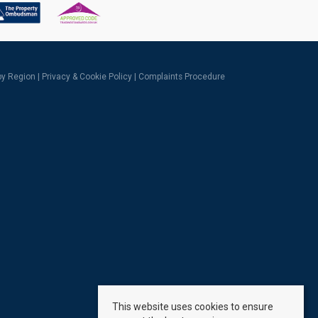
 by Region
|
Privacy & Cookie Policy
|
Complaints Procedure
This website uses cookies to ensure