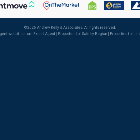
©
2026 Andrew Kelly & Associates. All rights reserved.
agent websites
from Expert Agent |
Properties for Sale by Region
|
Properties to Let