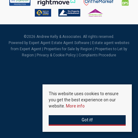
©
2026 Andrew Kelly & Associates. All rights reserved.
Powered by Expert Agent
Estate Agent Software
|
Estate agent websites
from Expert Agent |
Properties for Sale by Region
|
Properties to Let by
Region
|
Privacy & Cookie Policy
|
Complaints Procedure
This website uses cookies to ensure
you get the best experience on our
website.
More info
Got it!