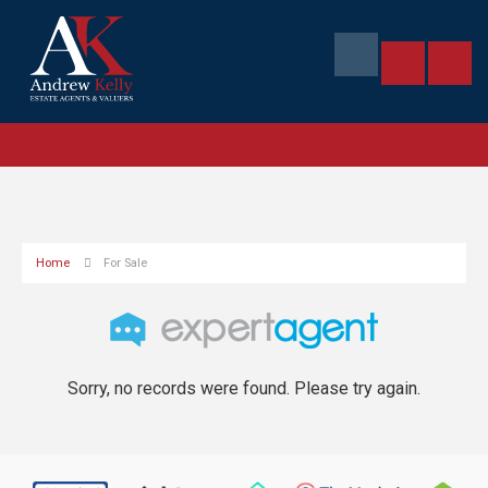
Home
For Sale
Sorry, no records were found. Please try again.