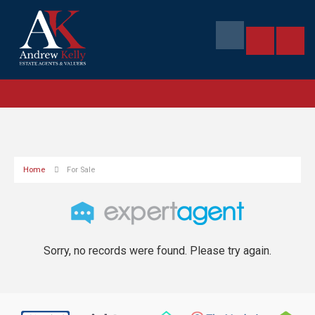
Home
For Sale
Sorry, no records were found. Please try again.