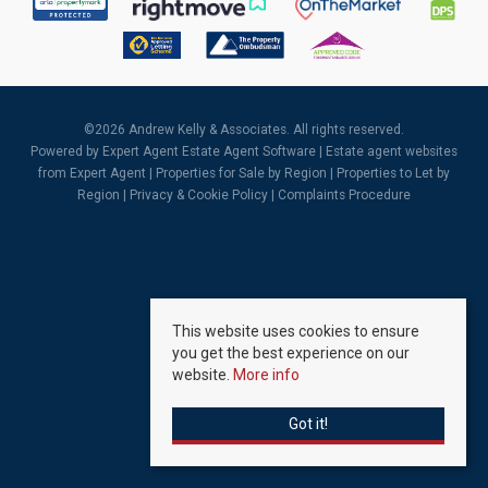
©
2026 Andrew Kelly & Associates. All rights reserved.
Powered by Expert Agent
Estate Agent Software
|
Estate agent websites
from Expert Agent |
Properties for Sale by Region
|
Properties to Let by
Region
|
Privacy & Cookie Policy
|
Complaints Procedure
This website uses cookies to ensure
you get the best experience on our
website.
More info
Got it!