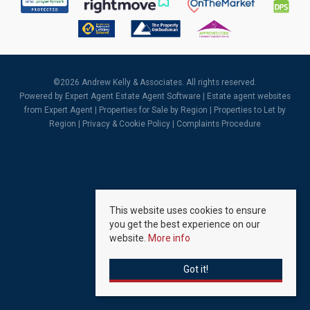
©
2026 Andrew Kelly & Associates. All rights reserved.
Powered by Expert Agent
Estate Agent Software
|
Estate agent websites
from Expert Agent |
Properties for Sale by Region
|
Properties to Let by
Region
|
Privacy & Cookie Policy
|
Complaints Procedure
This website uses cookies to ensure
you get the best experience on our
website.
More info
Got it!