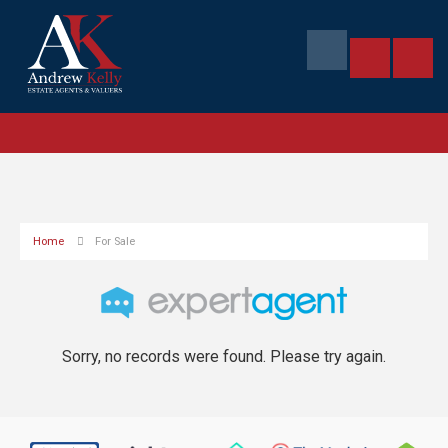
Home
For Sale
Sorry, no records were found. Please try again.