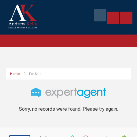
Home
For Sale
Sorry, no records were found. Please try again.