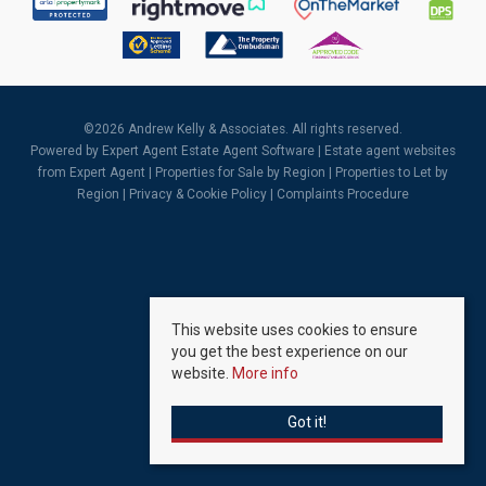
©
2026 Andrew Kelly & Associates. All rights reserved.
Powered by Expert Agent
Estate Agent Software
|
Estate agent websites
from Expert Agent |
Properties for Sale by Region
|
Properties to Let by
Region
|
Privacy & Cookie Policy
|
Complaints Procedure
This website uses cookies to ensure
you get the best experience on our
website.
More info
Got it!