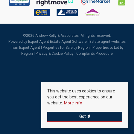
©
2026 Andrew Kelly & Associates. All rights reserved.
Powered by Expert Agent
Estate Agent Software
|
Estate agent websites
from Expert Agent |
Properties for Sale by Region
|
Properties to Let by
Region
|
Privacy & Cookie Policy
|
Complaints Procedure
This website uses cookies to ensure
you get the best experience on our
website.
More info
Got it!