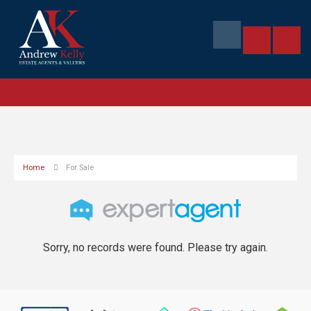
Home
For Sale
Sorry, no records were found. Please try again.