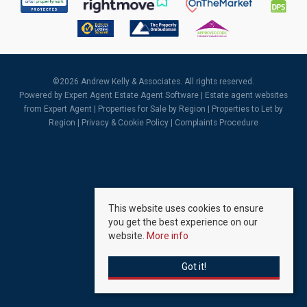
©
2026 Andrew Kelly & Associates. All rights reserved.
Powered by Expert Agent
Estate Agent Software
|
Estate agent websites
from Expert Agent |
Properties for Sale by Region
|
Properties to Let by
Region
|
Privacy & Cookie Policy
|
Complaints Procedure
This website uses cookies to ensure
you get the best experience on our
website.
More info
Got it!