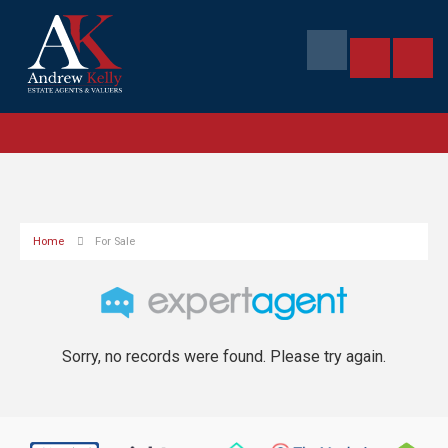
Home
For Sale
Sorry, no records were found. Please try again.