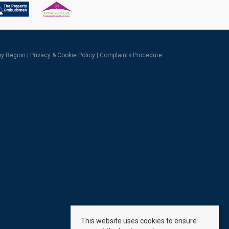
 by Region
|
Privacy & Cookie Policy
|
Complaints Procedure
This website uses cookies to ensure