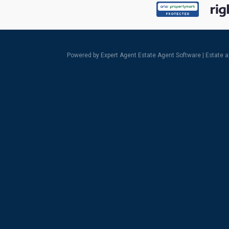
Powered by Expert Agent
Estate Agent Software
|
Estate 