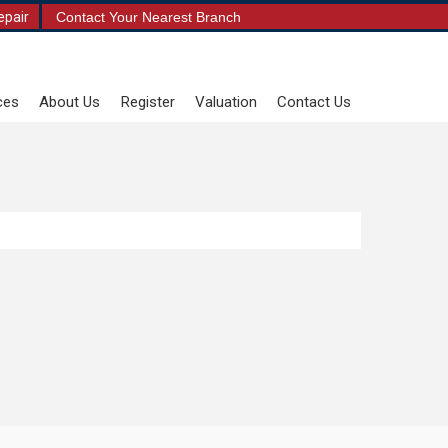
epair
Contact Your Nearest Branch
ces
About Us
Register
Valuation
Contact Us