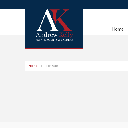
Home
Home
For Sale