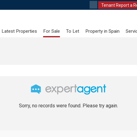
Tenant Report a R
Latest Properties
For Sale
To Let
Property in Spain
Servi
Sorry, no records were found. Please try again.