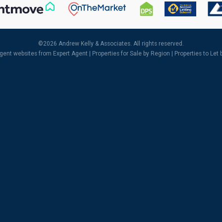
©
2026 Andrew Kelly & Associates. All rights reserved.
agent websites
from Expert Agent |
Properties for Sale by Region
|
Properties to Let