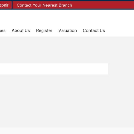
epair
Contact Your Nearest Branch
ces
About Us
Register
Valuation
Contact Us