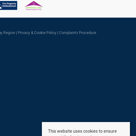
 by Region
|
Privacy & Cookie Policy
|
Complaints Procedure
This website uses cookies to ensure