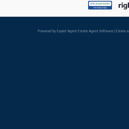
Powered by Expert Agent
Estate Agent Software
|
Estate 