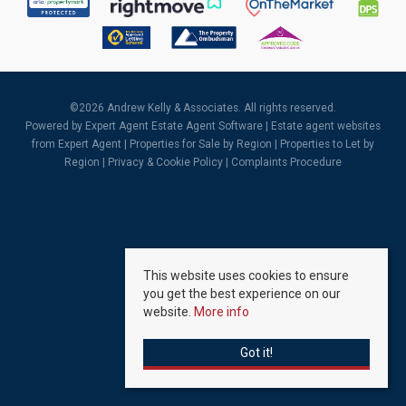
©
2026 Andrew Kelly & Associates. All rights reserved.
Powered by Expert Agent
Estate Agent Software
|
Estate agent websites
from Expert Agent |
Properties for Sale by Region
|
Properties to Let by
Region
|
Privacy & Cookie Policy
|
Complaints Procedure
This website uses cookies to ensure
you get the best experience on our
website.
More info
Got it!