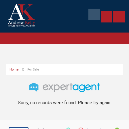
Home
For Sale
Sorry, no records were found. Please try again.