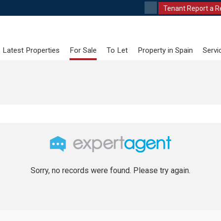
Tenant Report a R
Latest Properties
For Sale
To Let
Property in Spain
Servi
Sorry, no records were found. Please try again.