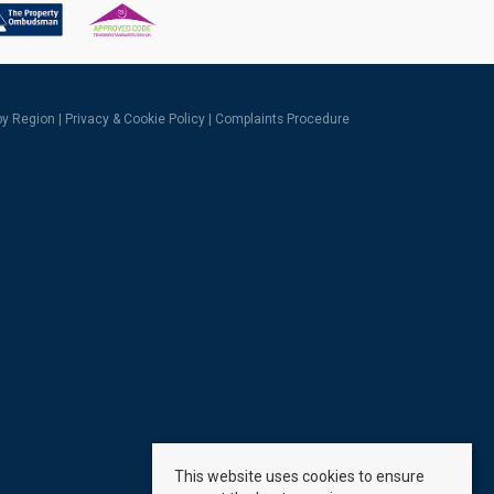
 by Region
|
Privacy & Cookie Policy
|
Complaints Procedure
This website uses cookies to ensure