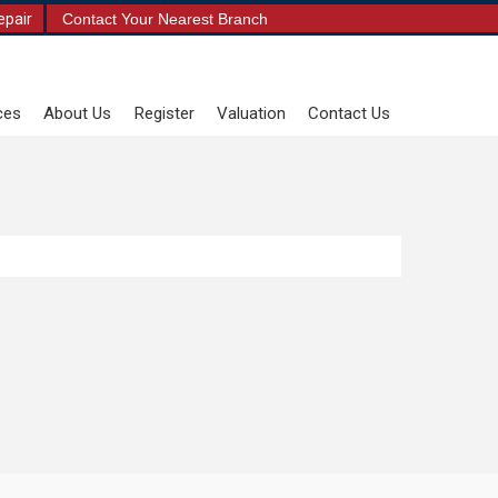
epair
Contact Your Nearest Branch
ces
About Us
Register
Valuation
Contact Us