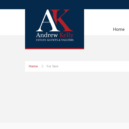
Home
Home
For Sale