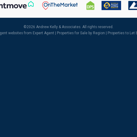
©
2026 Andrew Kelly & Associates. All rights reserved.
agent websites
from Expert Agent |
Properties for Sale by Region
|
Properties to Let