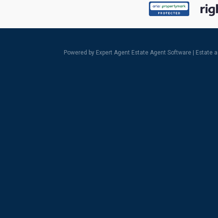
Powered by Expert Agent
Estate Agent Software
|
Estate 