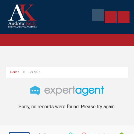
Home
For Sale
Sorry, no records were found. Please try again.