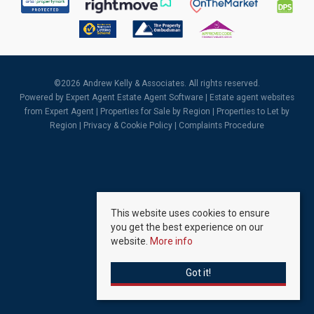
©
2026 Andrew Kelly & Associates. All rights reserved.
Powered by Expert Agent
Estate Agent Software
|
Estate agent websites
from Expert Agent |
Properties for Sale by Region
|
Properties to Let by
Region
|
Privacy & Cookie Policy
|
Complaints Procedure
This website uses cookies to ensure
you get the best experience on our
website.
More info
Got it!