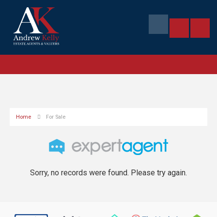
Home
For Sale
Sorry, no records were found. Please try again.