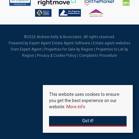
©
2026 Andrew Kelly & Associates. All rights reserved.
Powered by Expert Agent
Estate Agent Software
|
Estate agent websites
from Expert Agent |
Properties for Sale by Region
|
Properties to Let by
Region
|
Privacy & Cookie Policy
|
Complaints Procedure
This website uses cookies to ensure
you get the best experience on our
website.
More info
Got it!