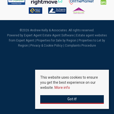
©
2026 Andrew Kelly & Associates. All rights reserved.
Powered by Expert Agent
Estate Agent Software
|
Estate agent websites
from Expert Agent |
Properties for Sale by Region
|
Properties to Let by
Region
|
Privacy & Cookie Policy
|
Complaints Procedure
This website uses cookies to ensure
you get the best experience on our
website.
More info
Got it!