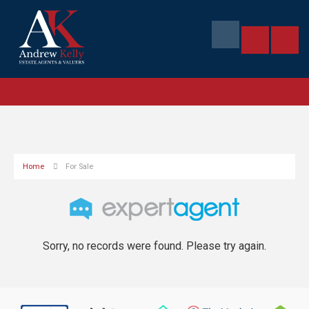
Home
For Sale
Sorry, no records were found. Please try again.