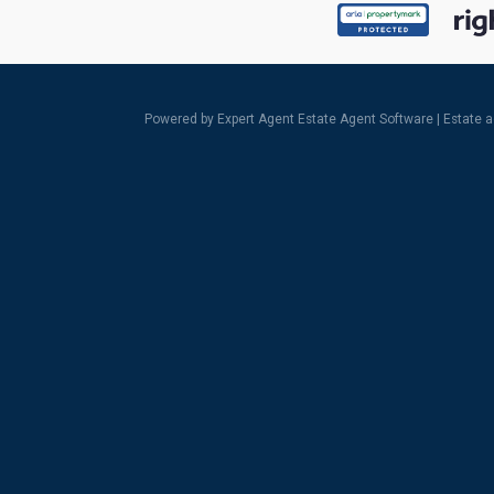
Powered by Expert Agent
Estate Agent Software
|
Estate 