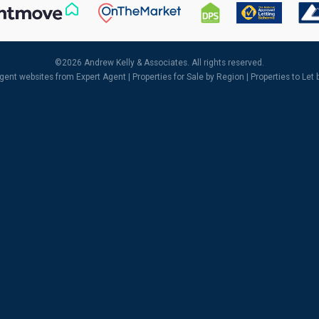
©
2026 Andrew Kelly & Associates. All rights reserved.
agent websites
from Expert Agent |
Properties for Sale by Region
|
Properties to Let