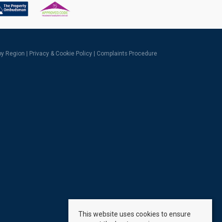
 by Region
|
Privacy & Cookie Policy
|
Complaints Procedure
This website uses cookies to ensure