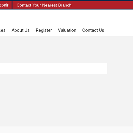
epair
Contact Your Nearest Branch
ces
About Us
Register
Valuation
Contact Us