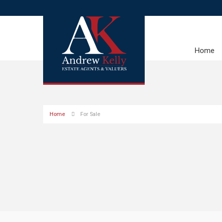
Home
Home
For Sale