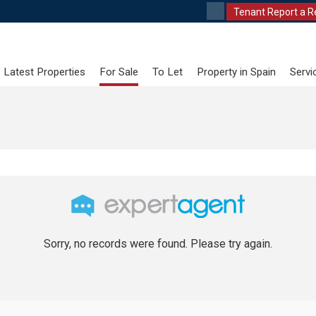
Tenant Report a R
Latest Properties
For Sale
To Let
Property in Spain
Servi
Sorry, no records were found. Please try again.