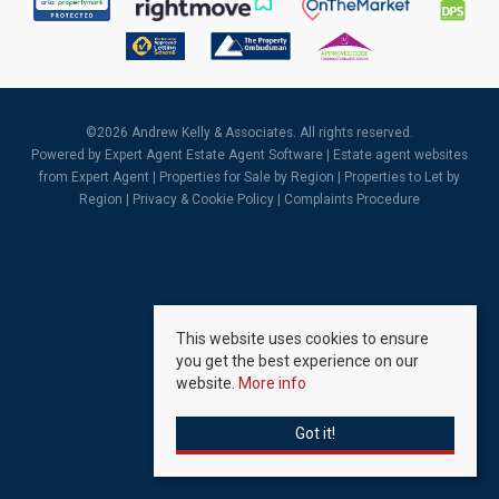
©
2026 Andrew Kelly & Associates. All rights reserved.
Powered by Expert Agent
Estate Agent Software
|
Estate agent websites
from Expert Agent |
Properties for Sale by Region
|
Properties to Let by
Region
|
Privacy & Cookie Policy
|
Complaints Procedure
This website uses cookies to ensure
you get the best experience on our
website.
More info
Got it!