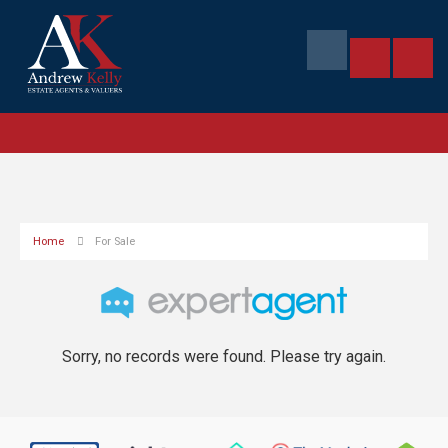
Home
For Sale
Sorry, no records were found. Please try again.