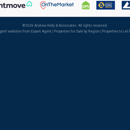
©
2026 Andrew Kelly & Associates. All rights reserved.
agent websites
from Expert Agent |
Properties for Sale by Region
|
Properties to Let