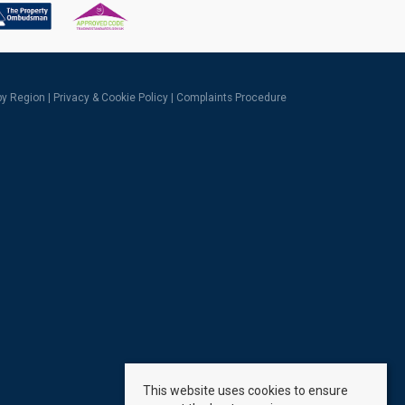
 by Region
|
Privacy & Cookie Policy
|
Complaints Procedure
This website uses cookies to ensure