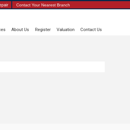
epair
Contact Your Nearest Branch
ces
About Us
Register
Valuation
Contact Us