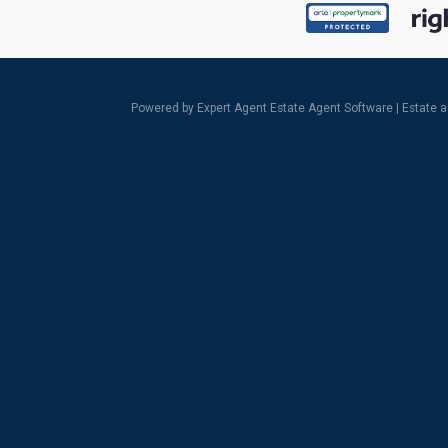
Powered by Expert Agent
Estate Agent Software
|
Estate 