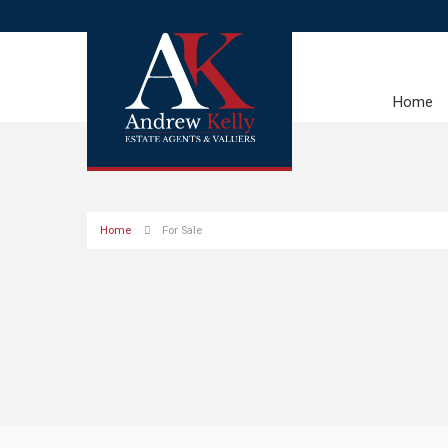
Home
Home
For Sale