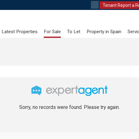
Tenant Report a R
Latest Properties
For Sale
To Let
Property in Spain
Servi
Sorry, no records were found. Please try again.