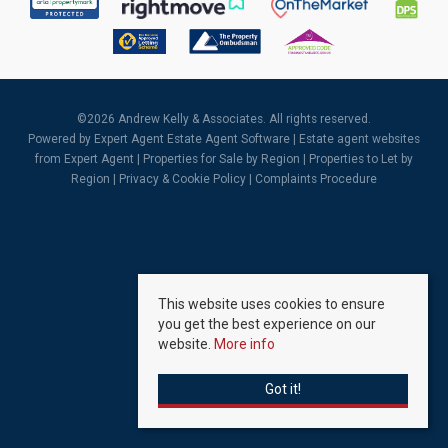
©
2026 Andrew Kelly & Associates. All rights reserved.
Powered by Expert Agent
Estate Agent Software
|
Estate agent websites
from Expert Agent |
Properties for Sale by Region
|
Properties to Let by
Region
|
Privacy & Cookie Policy
|
Complaints Procedure
This website uses cookies to ensure
you get the best experience on our
website.
More info
Got it!