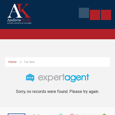
Home
For Sale
Sorry, no records were found. Please try again.