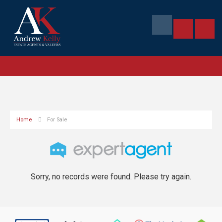
Home
For Sale
Sorry, no records were found. Please try again.