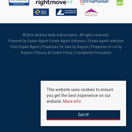
©
2026 Andrew Kelly & Associates. All rights reserved.
Powered by Expert Agent
Estate Agent Software
|
Estate agent websites
from Expert Agent |
Properties for Sale by Region
|
Properties to Let by
Region
|
Privacy & Cookie Policy
|
Complaints Procedure
This website uses cookies to ensure
you get the best experience on our
website.
More info
Got it!