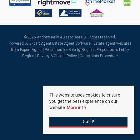
©
2026 Andrew Kelly & Associates. All rights reserved.
Powered by Expert Agent
Estate Agent Software
|
Estate agent websites
from Expert Agent |
Properties for Sale by Region
|
Properties to Let by
Region
|
Privacy & Cookie Policy
|
Complaints Procedure
This website uses cookies to ensure
you get the best experience on our
website.
More info
Got it!