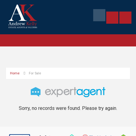
Home
For Sale
Sorry, no records were found. Please try again.