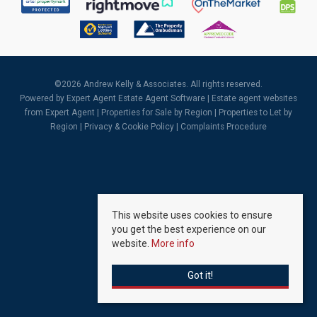
©
2026 Andrew Kelly & Associates. All rights reserved.
Powered by Expert Agent
Estate Agent Software
|
Estate agent websites
from Expert Agent |
Properties for Sale by Region
|
Properties to Let by
Region
|
Privacy & Cookie Policy
|
Complaints Procedure
This website uses cookies to ensure
you get the best experience on our
website.
More info
Got it!