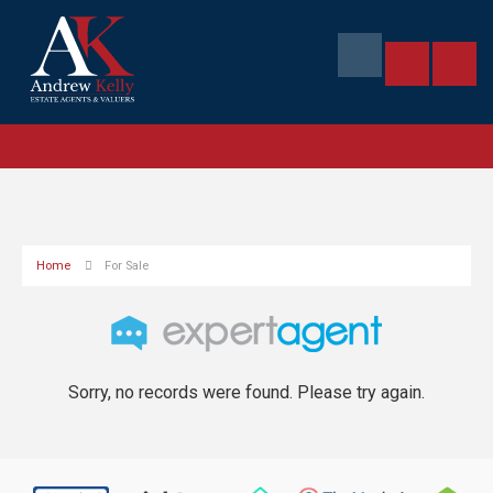
Home
For Sale
Sorry, no records were found. Please try again.