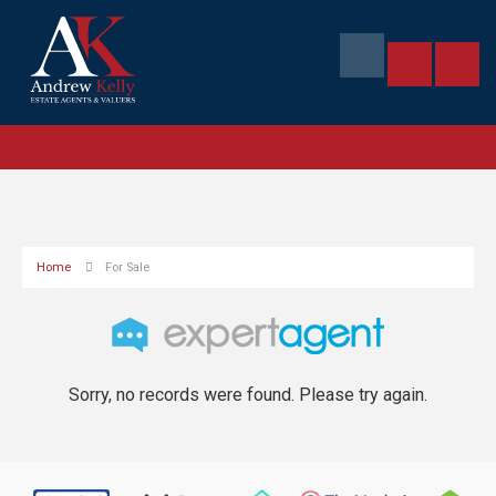
Home
For Sale
Sorry, no records were found. Please try again.