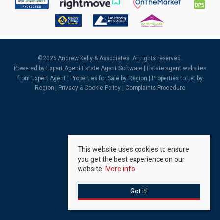
©
2026 Andrew Kelly & Associates. All rights reserved.
Powered by Expert Agent
Estate Agent Software
|
Estate agent websites
from Expert Agent |
Properties for Sale by Region
|
Properties to Let by
Region
|
Privacy & Cookie Policy
|
Complaints Procedure
This website uses cookies to ensure
you get the best experience on our
website.
More info
Got it!