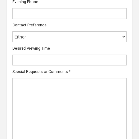
Evening Phone
Contact Preference
Desired Viewing Time
Special Requests or Comments
*