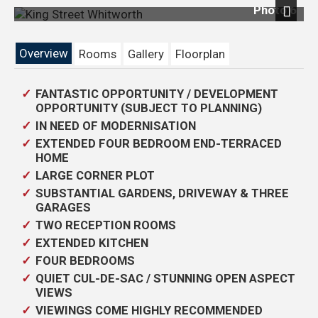
Photo 6
Next
Overview
Rooms
Gallery
Floorplan
FANTASTIC OPPORTUNITY / DEVELOPMENT
OPPORTUNITY (SUBJECT TO PLANNING)
IN NEED OF MODERNISATION
EXTENDED FOUR BEDROOM END-TERRACED
HOME
LARGE CORNER PLOT
SUBSTANTIAL GARDENS, DRIVEWAY & THREE
GARAGES
TWO RECEPTION ROOMS
EXTENDED KITCHEN
FOUR BEDROOMS
QUIET CUL-DE-SAC / STUNNING OPEN ASPECT
VIEWS
VIEWINGS COME HIGHLY RECOMMENDED