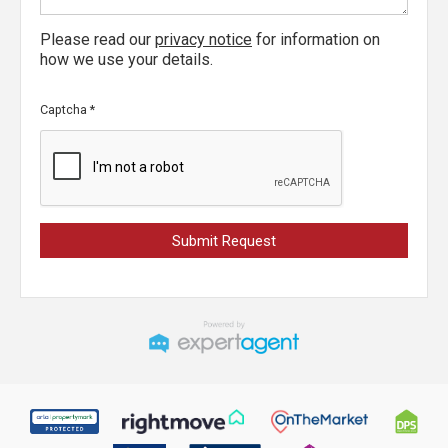
Please read our
privacy notice
for information on
how we use your details.
Captcha
*