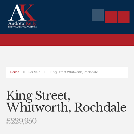
Home
For Sale
King Street Whitworth, Rochdale
King Street,
Whitworth, Rochdale
£229,950