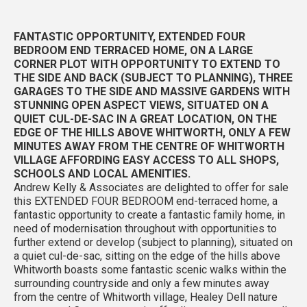
FANTASTIC OPPORTUNITY, EXTENDED FOUR
BEDROOM END TERRACED HOME, ON A LARGE
CORNER PLOT WITH OPPORTUNITY TO EXTEND TO
THE SIDE AND BACK (SUBJECT TO PLANNING), THREE
GARAGES TO THE SIDE AND MASSIVE GARDENS WITH
STUNNING OPEN ASPECT VIEWS, SITUATED ON A
QUIET CUL-DE-SAC IN A GREAT LOCATION, ON THE
EDGE OF THE HILLS ABOVE WHITWORTH, ONLY A FEW
MINUTES AWAY FROM THE CENTRE OF WHITWORTH
VILLAGE AFFORDING EASY ACCESS TO ALL SHOPS,
SCHOOLS AND LOCAL AMENITIES.
Andrew Kelly & Associates are delighted to offer for sale
this EXTENDED FOUR BEDROOM end-terraced home, a
fantastic opportunity to create a fantastic family home, in
need of modernisation throughout with opportunities to
further extend or develop (subject to planning), situated on
a quiet cul-de-sac, sitting on the edge of the hills above
Whitworth boasts some fantastic scenic walks within the
surrounding countryside and only a few minutes away
from the centre of Whitworth village, Healey Dell nature