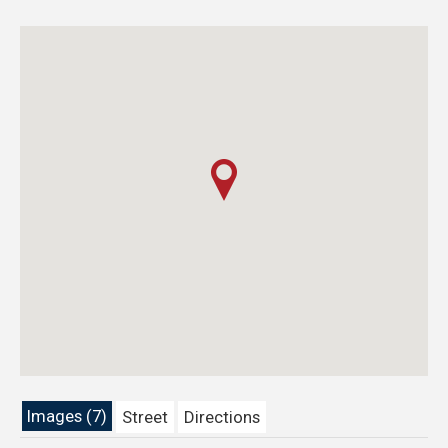
Images (7)
Street
Directions