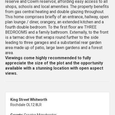
reserve and Cowm reservoir, affording easy access to all
shops, schools and local amenities. The property benefits
from gas central heating and double glazing throughout.
This home comprises briefly of an entrance, hallway, open
plan lounge / diner, orangery, an extended kitchen and a
fourth double bedroom. To the first floor are THREE
BEDROOMS and a family bathroom. Externally, to the front
is a tarmac drive that wraps round further to the side
leading to three garages and a substantial rear garden
area made up of patio, large lawn gardens and a forest
area.
Viewings come highly recommended to fully
appreciate the size of the plot and the opportunity
available with a stunning location with open aspect
views.
King Street Whitworth
Rochdale OL12 8LR