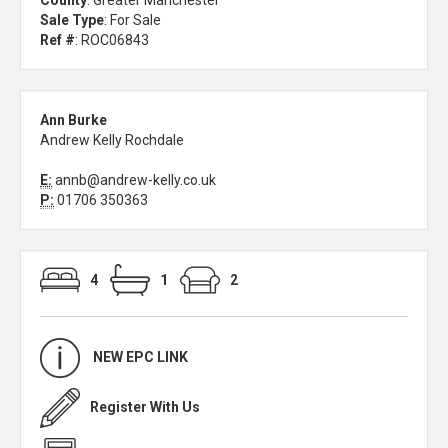
County
: Greater Manchester
Sale Type
: For Sale
Ref #
: ROC06843
Ann Burke
Andrew Kelly Rochdale
E:
annb@andrew-kelly.co.uk
P:
01706 350363
4
1
2
NEW EPC LINK
Register With Us