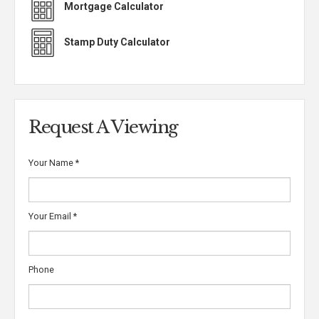
Mortgage Calculator
Stamp Duty Calculator
Request A Viewing
Your Name
*
Your Email
*
Phone