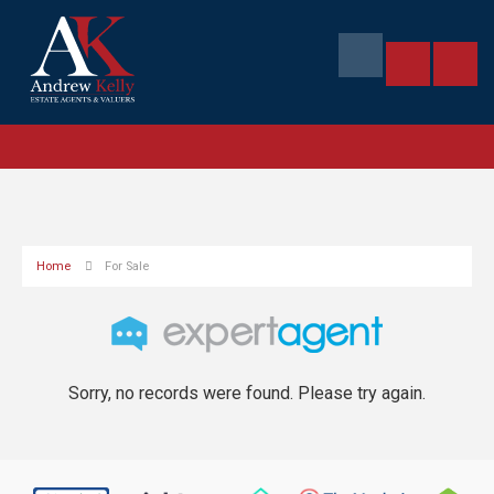
Home
For Sale
Sorry, no records were found. Please try again.