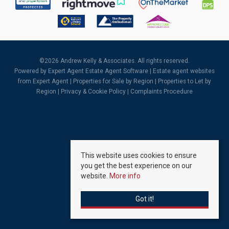
©
2026 Andrew Kelly & Associates. All rights reserved.
Powered by Expert Agent
Estate Agent Software
|
Estate agent websites
from Expert Agent |
Properties for Sale by Region
|
Properties to Let by
Region
|
Privacy & Cookie Policy
|
Complaints Procedure
This website uses cookies to ensure
you get the best experience on our
website.
More info
Got it!