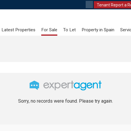
Tenant Report a R
Latest Properties
For Sale
To Let
Property in Spain
Servi
Sorry, no records were found. Please try again.