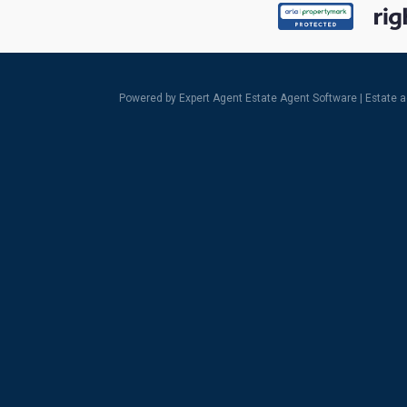
Powered by Expert Agent
Estate Agent Software
|
Estate 