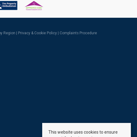
 by Region
|
Privacy & Cookie Policy
|
Complaints Procedure
This website uses cookies to ensure