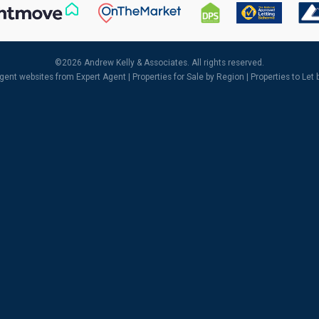
©
2026 Andrew Kelly & Associates. All rights reserved.
agent websites
from Expert Agent |
Properties for Sale by Region
|
Properties to Let