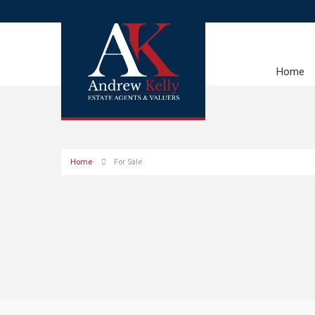
Home
Home
For Sale