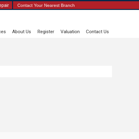
epair
Contact Your Nearest Branch
ces
About Us
Register
Valuation
Contact Us