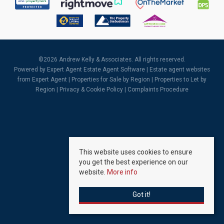
©
2026 Andrew Kelly & Associates. All rights reserved.
Powered by Expert Agent
Estate Agent Software
|
Estate agent websites
from Expert Agent |
Properties for Sale by Region
|
Properties to Let by
Region
|
Privacy & Cookie Policy
|
Complaints Procedure
This website uses cookies to ensure
you get the best experience on our
website.
More info
Got it!