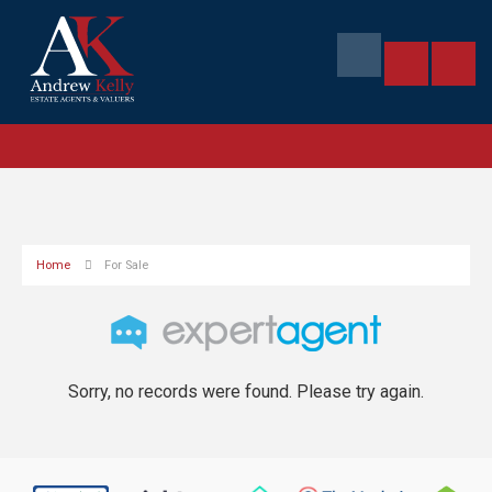
Home
For Sale
Sorry, no records were found. Please try again.