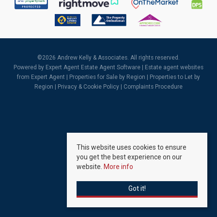
©
2026 Andrew Kelly & Associates. All rights reserved.
Powered by Expert Agent
Estate Agent Software
|
Estate agent websites
from Expert Agent |
Properties for Sale by Region
|
Properties to Let by
Region
|
Privacy & Cookie Policy
|
Complaints Procedure
This website uses cookies to ensure
you get the best experience on our
website.
More info
Got it!