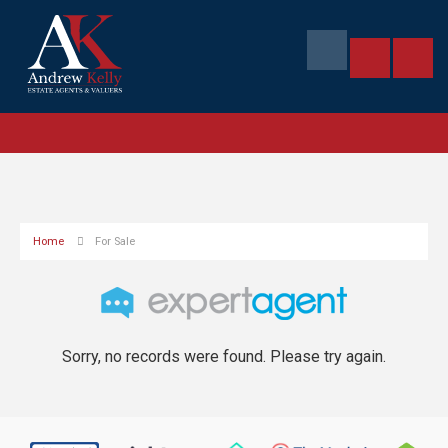
Home
For Sale
Sorry, no records were found. Please try again.