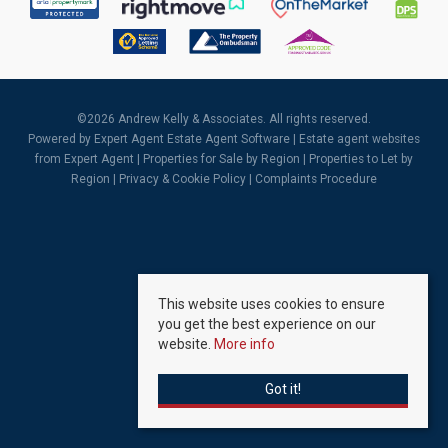
©
2026 Andrew Kelly & Associates. All rights reserved.
Powered by Expert Agent
Estate Agent Software
|
Estate agent websites
from Expert Agent |
Properties for Sale by Region
|
Properties to Let by
Region
|
Privacy & Cookie Policy
|
Complaints Procedure
This website uses cookies to ensure
you get the best experience on our
website.
More info
Got it!