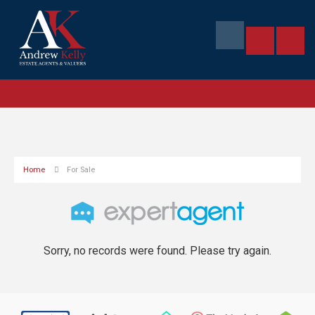
Home
For Sale
Sorry, no records were found. Please try again.