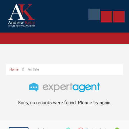
Home
For Sale
Sorry, no records were found. Please try again.