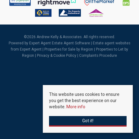
©
2026 Andrew Kelly & Associates. All rights reserved.
Powered by Expert Agent
Estate Agent Software
|
Estate agent websites
from Expert Agent |
Properties for Sale by Region
|
Properties to Let by
Region
|
Privacy & Cookie Policy
|
Complaints Procedure
This website uses cookies to ensure
you get the best experience on our
website.
More info
Got it!