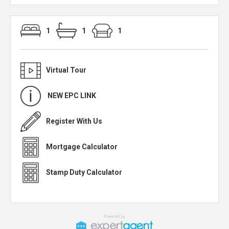
1
1
1
Virtual Tour
NEW EPC LINK
Register With Us
Mortgage Calculator
Stamp Duty Calculator