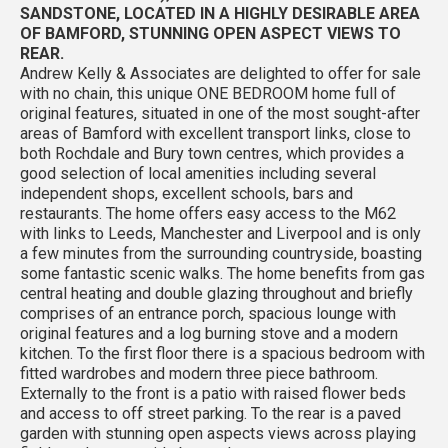
SANDSTONE, LOCATED IN A HIGHLY DESIRABLE AREA
OF BAMFORD, STUNNING OPEN ASPECT VIEWS TO
REAR.
Andrew Kelly & Associates are delighted to offer for sale
with no chain, this unique ONE BEDROOM home full of
original features, situated in one of the most sought-after
areas of Bamford with excellent transport links, close to
both Rochdale and Bury town centres, which provides a
good selection of local amenities including several
independent shops, excellent schools, bars and
restaurants. The home offers easy access to the M62
with links to Leeds, Manchester and Liverpool and is only
a few minutes from the surrounding countryside, boasting
some fantastic scenic walks. The home benefits from gas
central heating and double glazing throughout and briefly
comprises of an entrance porch, spacious lounge with
original features and a log burning stove and a modern
kitchen. To the first floor there is a spacious bedroom with
fitted wardrobes and modern three piece bathroom.
Externally to the front is a patio with raised flower beds
and access to off street parking. To the rear is a paved
garden with stunning open aspects views across playing