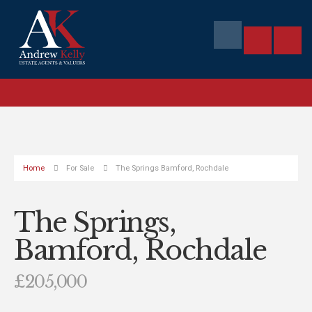
Home
For Sale
The Springs Bamford, Rochdale
The Springs,
Bamford, Rochdale
£205,000