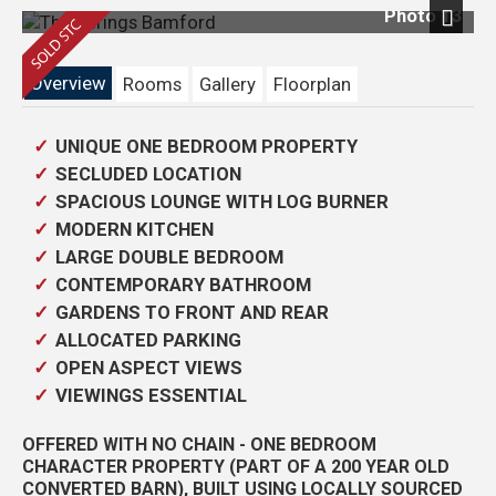
Photo 13
Next
Overview
Rooms
Gallery
Floorplan
UNIQUE ONE BEDROOM PROPERTY
SECLUDED LOCATION
SPACIOUS LOUNGE WITH LOG BURNER
MODERN KITCHEN
LARGE DOUBLE BEDROOM
CONTEMPORARY BATHROOM
GARDENS TO FRONT AND REAR
ALLOCATED PARKING
OPEN ASPECT VIEWS
VIEWINGS ESSENTIAL
OFFERED WITH NO CHAIN - ONE BEDROOM
CHARACTER PROPERTY (PART OF A 200 YEAR OLD
CONVERTED BARN), BUILT USING LOCALLY SOURCED