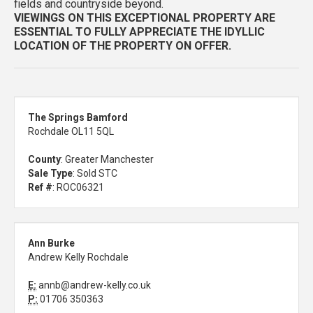
fields and countryside beyond.
VIEWINGS ON THIS EXCEPTIONAL PROPERTY ARE
ESSENTIAL TO FULLY APPRECIATE THE IDYLLIC
LOCATION OF THE PROPERTY ON OFFER.
The Springs Bamford
Rochdale OL11 5QL
County
: Greater Manchester
Sale Type
: Sold STC
Ref #
: ROC06321
Ann Burke
Andrew Kelly Rochdale
E:
annb@andrew-kelly.co.uk
P:
01706 350363