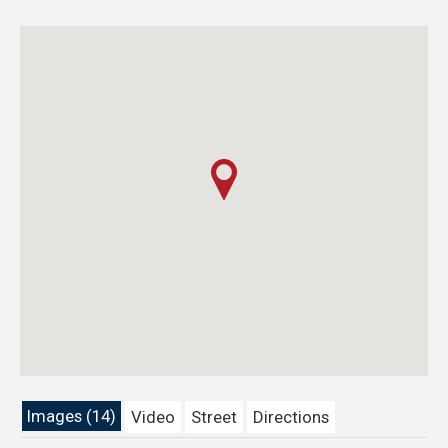
Images (14)
Video
Street
Directions