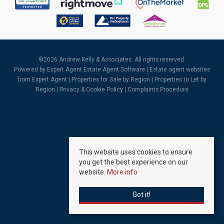
©
2026 Andrew Kelly & Associates. All rights reserved.
Powered by Expert Agent
Estate Agent Software
|
Estate agent websites
from Expert Agent |
Properties for Sale by Region
|
Properties to Let by
Region
|
Privacy & Cookie Policy
|
Complaints Procedure
This website uses cookies to ensure
you get the best experience on our
website.
More info
Got it!