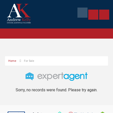
Home
For Sale
Sorry, no records were found. Please try again.