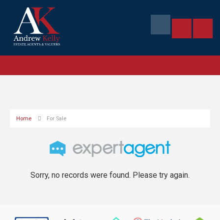
Home
For Sale
Sorry, no records were found. Please try again.