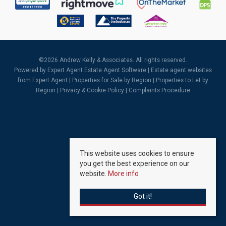
©
2026 Andrew Kelly & Associates. All rights reserved.
Powered by Expert Agent
Estate Agent Software
|
Estate agent websites
from Expert Agent |
Properties for Sale by Region
|
Properties to Let by
Region
|
Privacy & Cookie Policy
|
Complaints Procedure
This website uses cookies to ensure
you get the best experience on our
website.
More info
Got it!