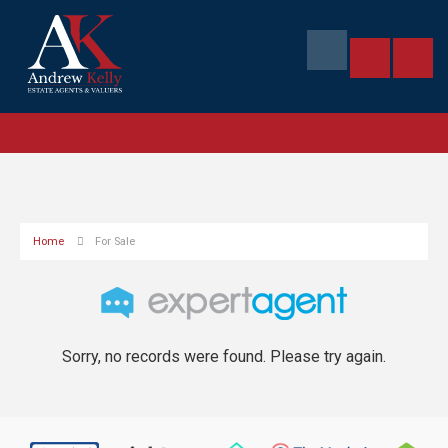
Home
For Sale
Sorry, no records were found. Please try again.