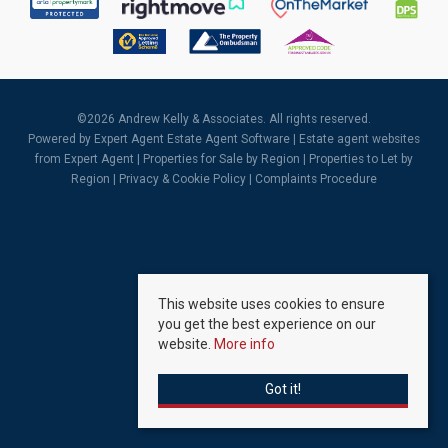
©
2026 Andrew Kelly & Associates. All rights reserved.
Powered by Expert Agent
Estate Agent Software
|
Estate agent websites
from Expert Agent |
Properties for Sale by Region
|
Properties to Let by
Region
|
Privacy & Cookie Policy
|
Complaints Procedure
This website uses cookies to ensure
you get the best experience on our
website.
More info
Got it!