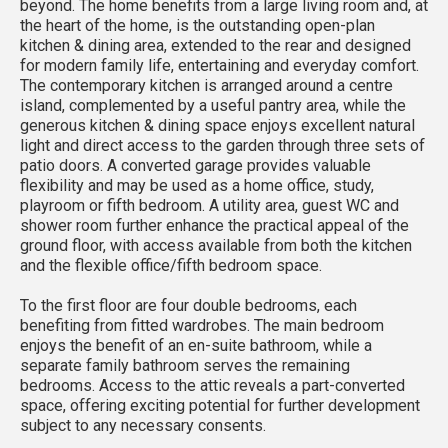
beyond. The home benefits from a large living room and, at
the heart of the home, is the outstanding open-plan
kitchen & dining area, extended to the rear and designed
for modern family life, entertaining and everyday comfort.
The contemporary kitchen is arranged around a centre
island, complemented by a useful pantry area, while the
generous kitchen & dining space enjoys excellent natural
light and direct access to the garden through three sets of
patio doors. A converted garage provides valuable
flexibility and may be used as a home office, study,
playroom or fifth bedroom. A utility area, guest WC and
shower room further enhance the practical appeal of the
ground floor, with access available from both the kitchen
and the flexible office/fifth bedroom space.
To the first floor are four double bedrooms, each
benefiting from fitted wardrobes. The main bedroom
enjoys the benefit of an en-suite bathroom, while a
separate family bathroom serves the remaining
bedrooms. Access to the attic reveals a part-converted
space, offering exciting potential for further development
subject to any necessary consents.