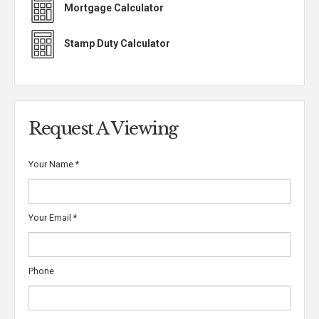
Mortgage Calculator
Stamp Duty Calculator
Request A Viewing
Your Name
*
Your Email
*
Phone