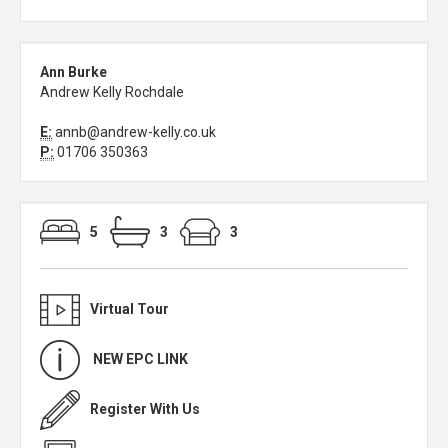
Ann Burke
Andrew Kelly Rochdale
E:
annb@andrew-kelly.co.uk
P:
01706 350363
5
3
3
Virtual Tour
NEW EPC LINK
Register With Us