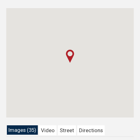
Images (35)
Video
Street
Directions