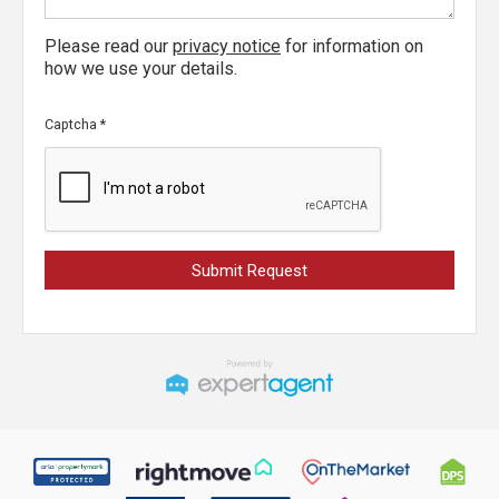
Please read our
privacy notice
for information on
how we use your details.
Captcha
*