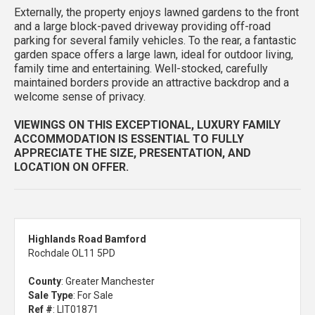
Externally, the property enjoys lawned gardens to the front
and a large block-paved driveway providing off-road
parking for several family vehicles. To the rear, a fantastic
garden space offers a large lawn, ideal for outdoor living,
family time and entertaining. Well-stocked, carefully
maintained borders provide an attractive backdrop and a
welcome sense of privacy.
VIEWINGS ON THIS EXCEPTIONAL, LUXURY FAMILY
ACCOMMODATION IS ESSENTIAL TO FULLY
APPRECIATE THE SIZE, PRESENTATION, AND
LOCATION ON OFFER.
Highlands Road Bamford
Rochdale OL11 5PD
County
: Greater Manchester
Sale Type
: For Sale
Ref #
: LIT01871