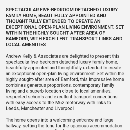
SPECTACULAR FIVE-BEDROOM DETACHED LUXURY
FAMILY HOME, BEAUTIFULLY APPOINTED AND
THOUGHTFULLY EXTENDED TO CREATE AN
EXCEPTIONAL OPEN-PLAN LIVING ENVIRONMENT. SET
WITHIN THE HIGHLY SOUGHT-AFTER AREA OF
BAMFORD, WITH EXCELLENT TRANSPORT LINKS AND
LOCAL AMENITIES
Andrew Kelly & Associates are delighted to present this
spectacular five-bedroom detached luxury family home,
beautifully appointed and thoughtfully extended to create
an exceptional open-plan living environment. Set within the
highly sought-after area of Bamford, this impressive home
combines generous proportions, contemporary family
living and a superb location close to local amenities,
respected schools and excellent transport connections
with easy access to the M62 motorway with links to
Leeds, Manchester and Liverpool.
The home opens into a welcoming entrance and large
hallway, setting the tone for the spacious accommodation