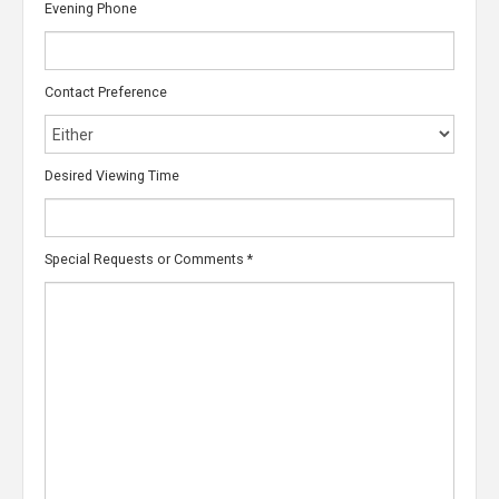
Evening Phone
Contact Preference
Desired Viewing Time
Special Requests or Comments
*