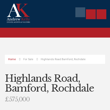
Home
For Sale
Highlands Road Bamford, Rochdale
Highlands Road,
Bamford, Rochdale
£575,000