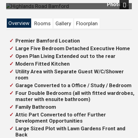
Photo 70
Next
Overview
Rooms
Gallery
Floorplan
Premier Bamford Location
Large Five Bedroom Detached Executive Home
Open Plan Living Extended out to the rear
Modern Fitted Kitchen
Utility Area with Separate Guest W/C/Shower
room
Garage Converted to a Office / Study / Bedroom
Four Double Bedrooms (all with fitted wardrobes,
master with ensuite bathroom)
Family Bathroom
Attic Part Converted to offer Further
Development Opportunities
Large Sized Plot with Lawn Gardens Front and
Back