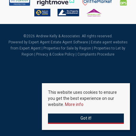
©
2026 Andrew Kelly & Associates. All rights reserved.
Powered by Expert Agent
Estate Agent Software
|
Estate agent websites
from Expert Agent |
Properties for Sale by Region
|
Properties to Let by
Region
|
Privacy & Cookie Policy
|
Complaints Procedure
This website uses cookies to ensure
you get the best experience on our
website.
More info
Got it!