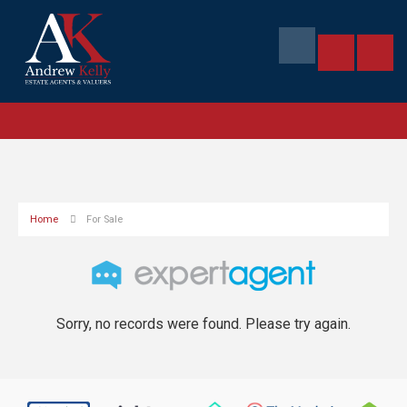
Home
For Sale
Sorry, no records were found. Please try again.