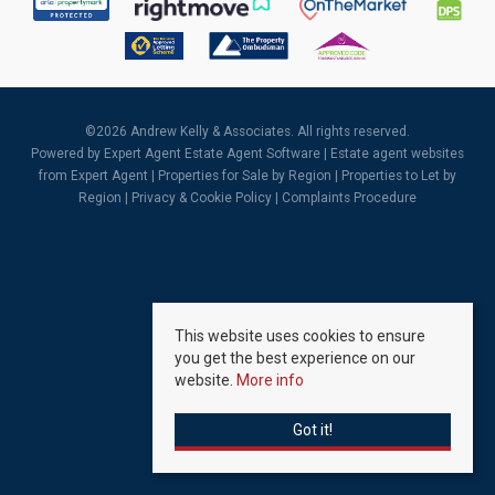
©
2026 Andrew Kelly & Associates. All rights reserved.
Powered by Expert Agent
Estate Agent Software
|
Estate agent websites
from Expert Agent |
Properties for Sale by Region
|
Properties to Let by
Region
|
Privacy & Cookie Policy
|
Complaints Procedure
This website uses cookies to ensure
you get the best experience on our
website.
More info
Got it!