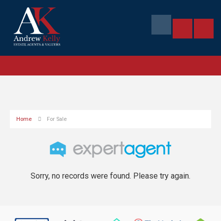
Home
For Sale
Sorry, no records were found. Please try again.