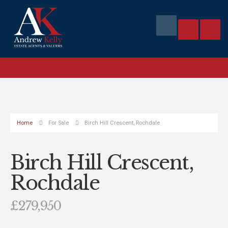
Home
For Sale
Birch Hill Crescent, Rochdale
Birch Hill Crescent,
Rochdale
£279,950