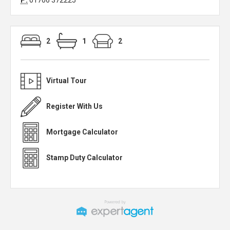
P:
01706 372225
2
1
2
Virtual Tour
Register With Us
Mortgage Calculator
Stamp Duty Calculator