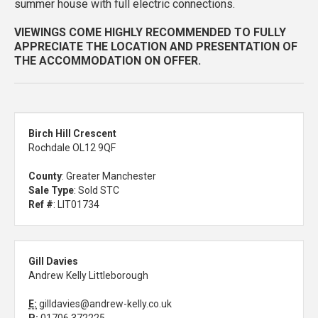
summer house with full electric connections.
VIEWINGS COME HIGHLY RECOMMENDED TO FULLY
APPRECIATE THE LOCATION AND PRESENTATION OF
THE ACCOMMODATION ON OFFER.
Birch Hill Crescent
Rochdale OL12 9QF
County
: Greater Manchester
Sale Type
: Sold STC
Ref #
: LIT01734
Gill Davies
Andrew Kelly Littleborough
E:
gilldavies@andrew-kelly.co.uk