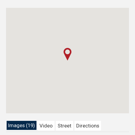
Images (19)
Video
Street
Directions