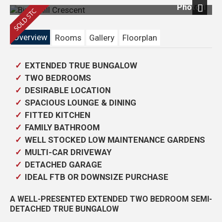
Photo 1
Next
Overview
Rooms
Gallery
Floorplan
EXTENDED TRUE BUNGALOW
TWO BEDROOMS
DESIRABLE LOCATION
SPACIOUS LOUNGE & DINING
FITTED KITCHEN
FAMILY BATHROOM
WELL STOCKED LOW MAINTENANCE GARDENS
MULTI-CAR DRIVEWAY
DETACHED GARAGE
IDEAL FTB OR DOWNSIZE PURCHASE
A WELL-PRESENTED EXTENDED TWO BEDROOM SEMI-
DETACHED TRUE BUNGALOW