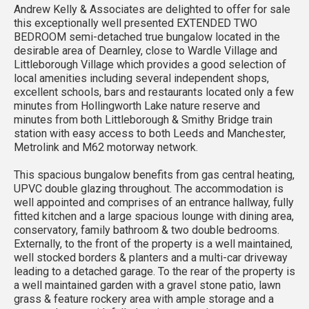
Andrew Kelly & Associates are delighted to offer for sale
this exceptionally well presented EXTENDED TWO
BEDROOM semi-detached true bungalow located in the
desirable area of Dearnley, close to Wardle Village and
Littleborough Village which provides a good selection of
local amenities including several independent shops,
excellent schools, bars and restaurants located only a few
minutes from Hollingworth Lake nature reserve and
minutes from both Littleborough & Smithy Bridge train
station with easy access to both Leeds and Manchester,
Metrolink and M62 motorway network.
This spacious bungalow benefits from gas central heating,
UPVC double glazing throughout. The accommodation is
well appointed and comprises of an entrance hallway, fully
fitted kitchen and a large spacious lounge with dining area,
conservatory, family bathroom & two double bedrooms.
Externally, to the front of the property is a well maintained,
well stocked borders & planters and a multi-car driveway
leading to a detached garage. To the rear of the property is
a well maintained garden with a gravel stone patio, lawn
grass & feature rockery area with ample storage and a