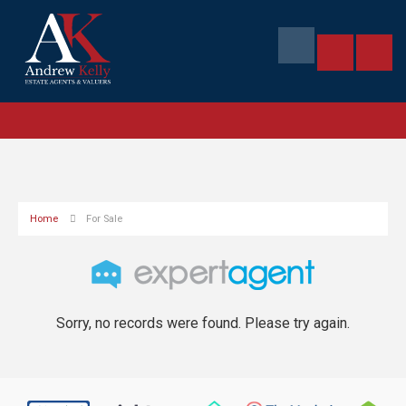
Home
For Sale
Sorry, no records were found. Please try again.