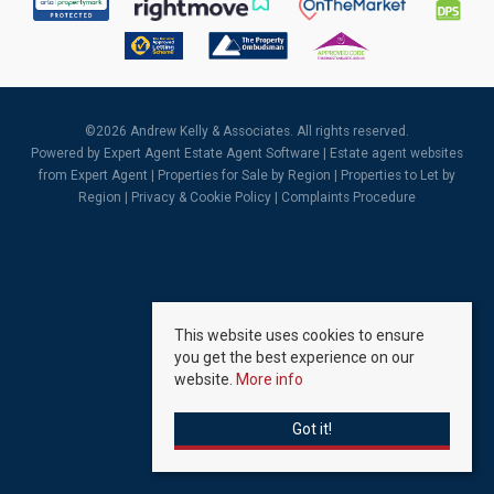
©
2026 Andrew Kelly & Associates. All rights reserved.
Powered by Expert Agent
Estate Agent Software
|
Estate agent websites
from Expert Agent |
Properties for Sale by Region
|
Properties to Let by
Region
|
Privacy & Cookie Policy
|
Complaints Procedure
This website uses cookies to ensure
you get the best experience on our
website.
More info
Got it!