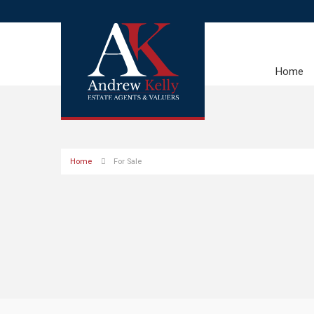
Home
Home
For Sale