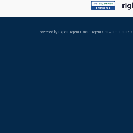
Powered by Expert Agent
Estate Agent Software
|
Estate 