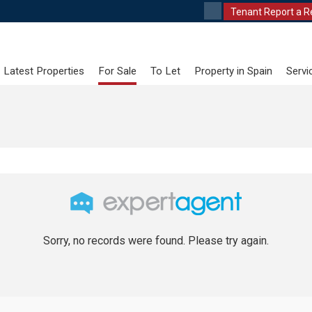
Tenant Report a R
Latest Properties
For Sale
To Let
Property in Spain
Servi
Sorry, no records were found. Please try again.