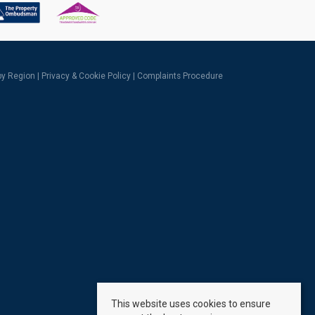
 by Region
|
Privacy & Cookie Policy
|
Complaints Procedure
This website uses cookies to ensure