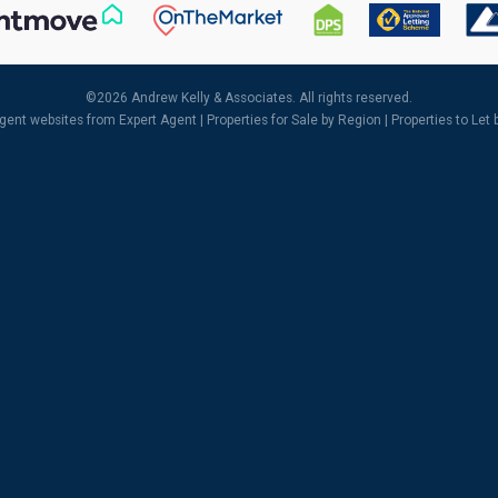
©
2026 Andrew Kelly & Associates. All rights reserved.
agent websites
from Expert Agent |
Properties for Sale by Region
|
Properties to Let