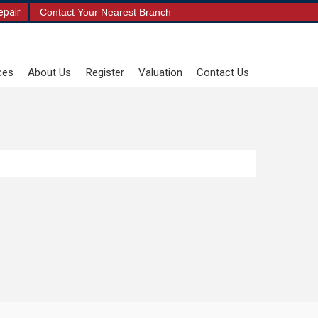
epair
Contact Your Nearest Branch
ces
About Us
Register
Valuation
Contact Us