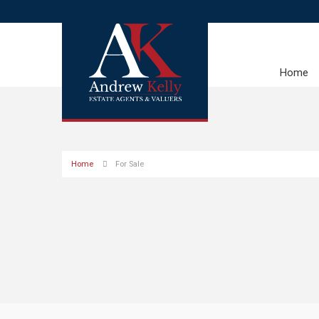
Home
Home
For Sale