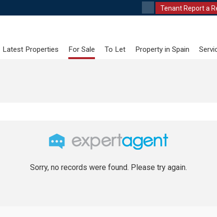
Tenant Report a R
Latest Properties
For Sale
To Let
Property in Spain
Servi
Sorry, no records were found. Please try again.