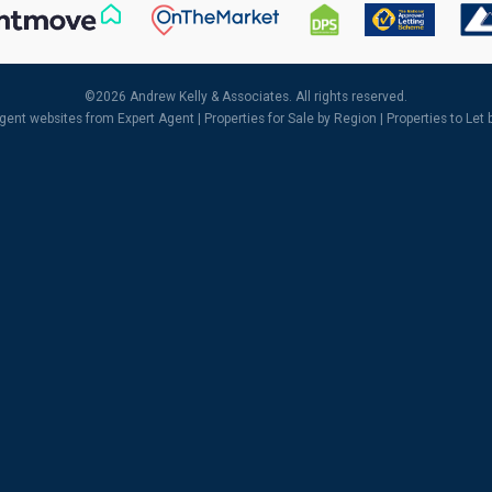
©
2026 Andrew Kelly & Associates. All rights reserved.
agent websites
from Expert Agent |
Properties for Sale by Region
|
Properties to Let