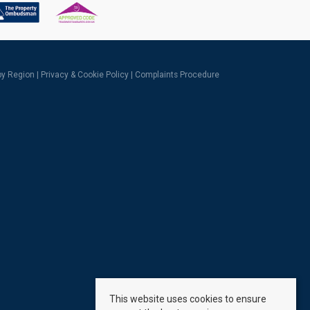
 by Region
|
Privacy & Cookie Policy
|
Complaints Procedure
This website uses cookies to ensure