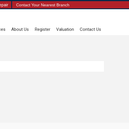
epair
Contact Your Nearest Branch
ces
About Us
Register
Valuation
Contact Us