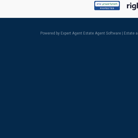
Powered by Expert Agent
Estate Agent Software
|
Estate 