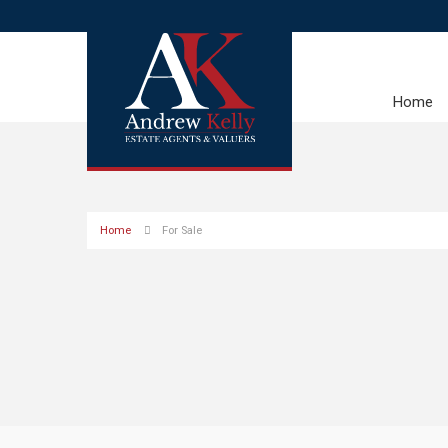
Home
Home
For Sale