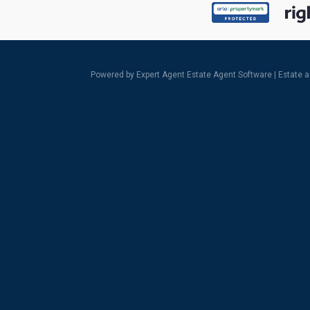
Powered by Expert Agent
Estate Agent Software
|
Estate 