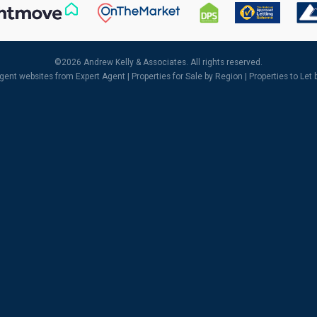
©
2026 Andrew Kelly & Associates. All rights reserved.
agent websites
from Expert Agent |
Properties for Sale by Region
|
Properties to Let