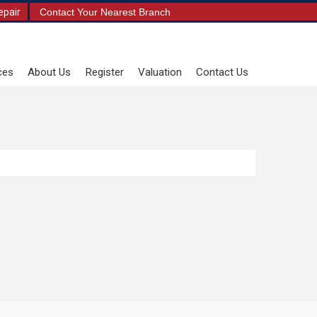
epair
Contact Your Nearest Branch
ces
About Us
Register
Valuation
Contact Us