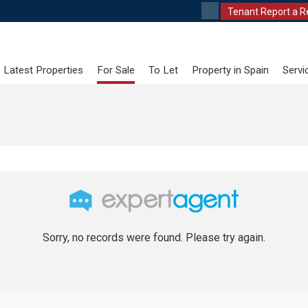
Tenant Report a R
Latest Properties
For Sale
To Let
Property in Spain
Servi
Sorry, no records were found. Please try again.