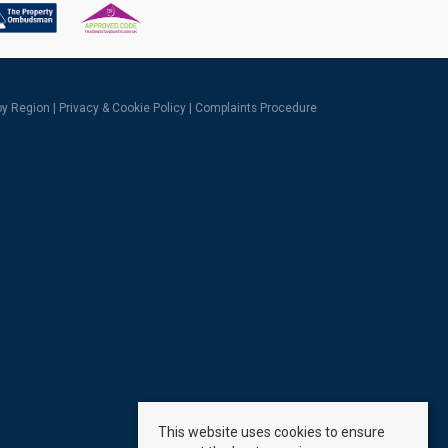
 by Region
|
Privacy & Cookie Policy
|
Complaints Procedure
This website uses cookies to ensure